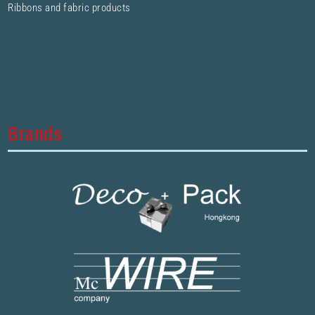
Ribbons and fabric products
Brands