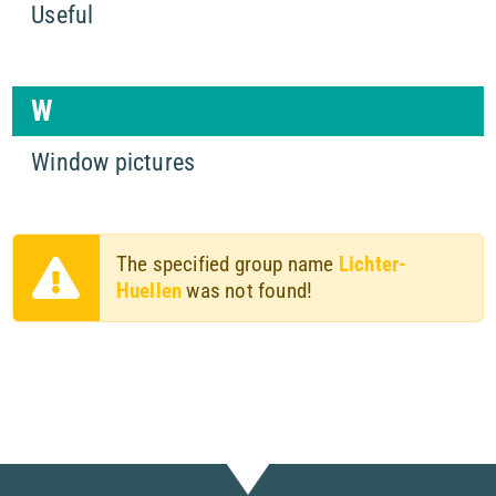
Useful
W
Window pictures
The specified group name
Lichter-
Huellen
was not found!