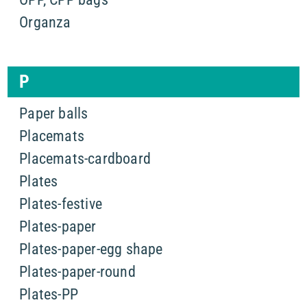
Organza
P
Paper balls
Placemats
Placemats-cardboard
Plates
Plates-festive
Plates-paper
Plates-paper-egg shape
Plates-paper-round
Plates-PP