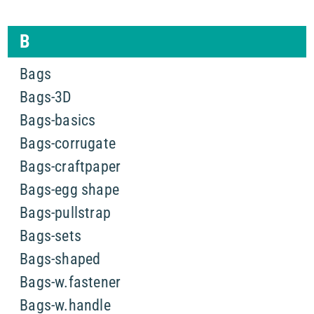
B
Bags
Bags-3D
Bags-basics
Bags-corrugate
Bags-craftpaper
Bags-egg shape
Bags-pullstrap
Bags-sets
Bags-shaped
Bags-w.fastener
Bags-w.handle