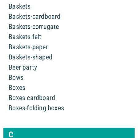
Baskets
Baskets-cardboard
Baskets-corrugate
Baskets-felt
Baskets-paper
Baskets-shaped
Beer party
Bows
Boxes
Boxes-cardboard
Boxes-folding boxes
C