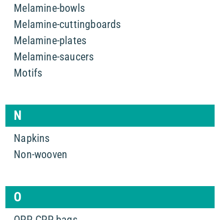
Melamine-bowls
Melamine-cuttingboards
Melamine-plates
Melamine-saucers
Motifs
N
Napkins
Non-wooven
O
OPP, CPP bags