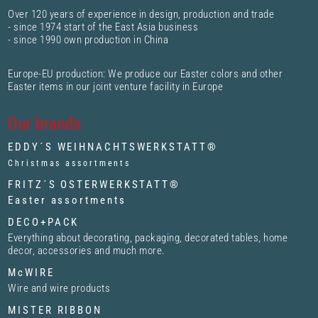
Over 120 years of experience in design, production and trade
- since 1974 start of the East Asia business
- since 1990 own production in China
Europe-EU production: We produce our Easter colors and other
Easter items in our joint venture facility in Europe
Our brands
EDDY´S WEIHNACHTSWERKSTATT®
Christmas assortments
FRITZ´S OSTERWERKSTATT®
Easter assortments
DECO+PACK
Everything about decorating, packaging, decorated tables, home
decor, accessories and much more.
McWIRE
Wire and wire products
MISTER RIBBON