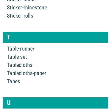
Sticker-rhinestone
Sticker-rolls
T
Table-runner
Table-set
Tablecloths
Tablecloths-paper
Tapes
U