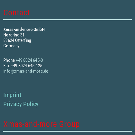
Contact
Xmas-and-more GmbH
Nordring 31
83624 Otterfing
Germany
Phone
+49 8024 645-0
Fax +49 8024 645-125
info@xmas-and-more.de
Imprint
Privacy Policy
Xmas-and-more Group