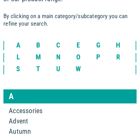
By clicking on a main category/subcategory you can
refine your search.
A
B
C
E
G
H
L
M
N
O
P
R
S
T
U
W
A
Accessories
Advent
Autumn