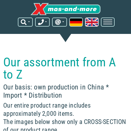
Our assortment from A
to Z
Our basis: own production in China *
Import * Distribution
Our entire product range includes
approximately 2,000 items.
The images below show only a CROSS-SECTION
of our product range.