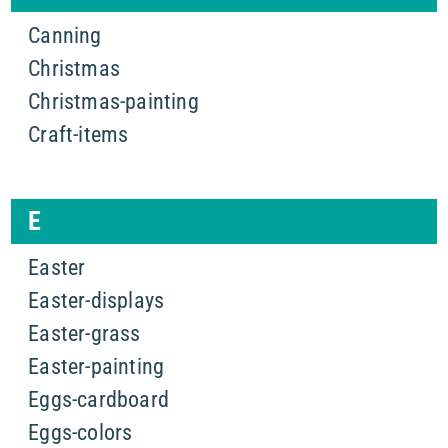
Canning
Christmas
Christmas-painting
Craft-items
E
Easter
Easter-displays
Easter-grass
Easter-painting
Eggs-cardboard
Eggs-colors