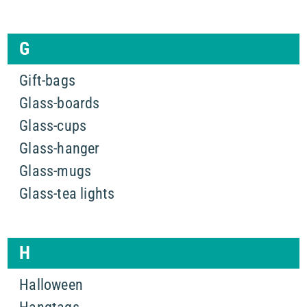
G
Gift-bags
Glass-boards
Glass-cups
Glass-hanger
Glass-mugs
Glass-tea lights
H
Halloween