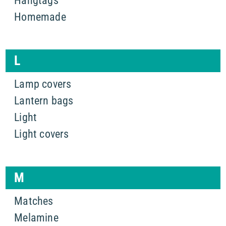
Hangtags
Homemade
L
Lamp covers
Lantern bags
Light
Light covers
M
Matches
Melamine