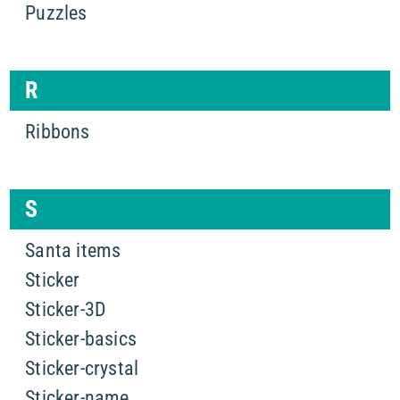
Puzzles
R
Ribbons
S
Santa items
Sticker
Sticker-3D
Sticker-basics
Sticker-crystal
Sticker-name