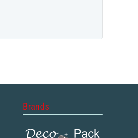
Brands