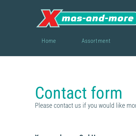
Home
Assortment
Contact form
Please contact us if you would like mo