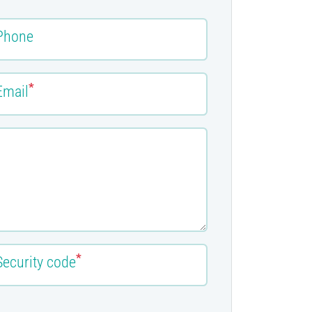
Phone
*
Email
*
Security code