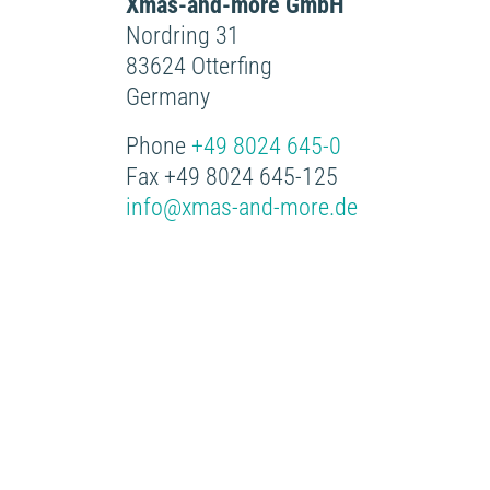
Xmas-and-more GmbH
Nordring 31
83624 Otterfing
Germany
Phone
+49 8024 645-0
Fax +49 8024 645-125
info@xmas-and-more.de