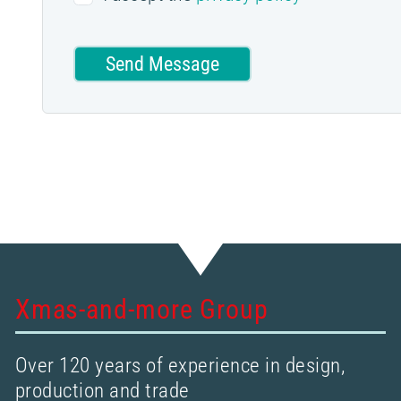
Send Message
Xmas-and-more Group
Over 120 years of experience in design,
production and trade