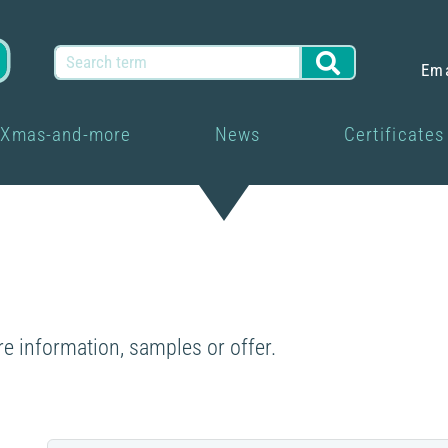
Em
Xmas-and-more
News
Certificates
re information, samples or offer.