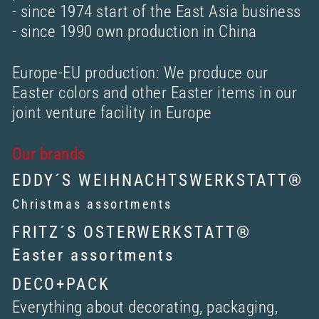
- since 1974 start of the East Asia business
- since 1990 own production in China
Europe-EU production: We produce our
Easter colors and other Easter items in our
joint venture facility in Europe
Our brands
EDDY´S WEIHNACHTSWERKSTATT®
Christmas assortments
FRITZ´S OSTERWERKSTATT®
Easter assortments
DECO+PACK
Everything about decorating, packaging,