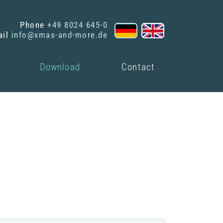
Phone
+49 8024 645-0
ail
info@xmas-and-more.de
Download
Contact