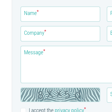
*
Name
*
Company
*
Message
*
I accept the
privacy policy