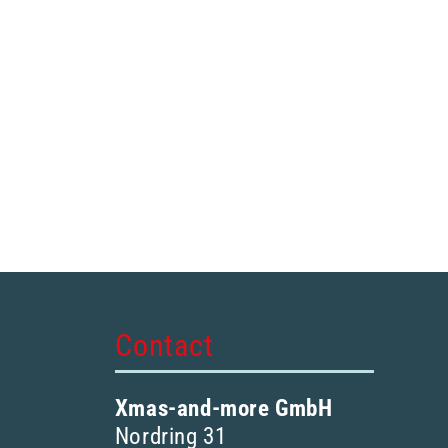
Contact
Xmas-and-more GmbH
Nordring 31