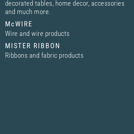
decorated tables, home decor, accessories
and much more.
McWIRE
Wire and wire products
MISTER RIBBON
Ribbons and fabric products