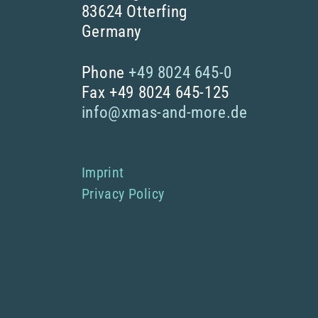
83624 Otterfing
Germany
Phone
+49 8024 645-0
Fax +49 8024 645-125
info@xmas-and-more.de
Imprint
Privacy Policy